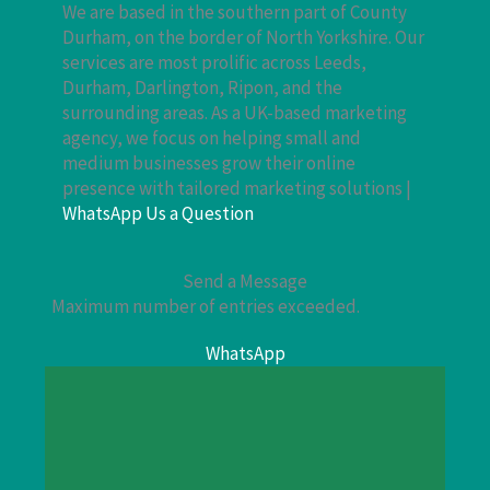
We are based in the southern part of County
Durham, on the border of North Yorkshire. Our
services are most prolific across Leeds,
Durham, Darlington, Ripon, and the
surrounding areas. As a UK-based marketing
agency, we focus on helping small and
medium businesses grow their online
presence with tailored marketing solutions |
WhatsApp Us a Question
Send a Message
Maximum number of entries exceeded.
WhatsApp