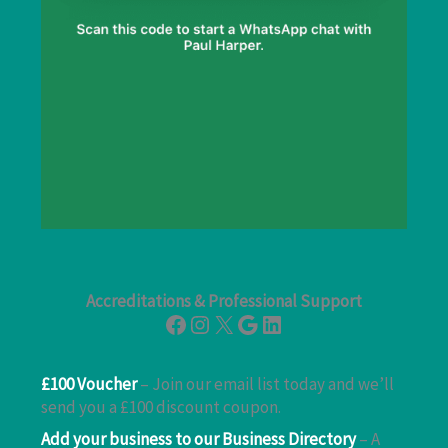
Accreditations & Professional Support
Facebook
Instagram
X
Google
LinkedIn
£100 Voucher
– Join our email list today and we’ll
send you a £100 discount coupon.
Add your business to our Business Directory
– A