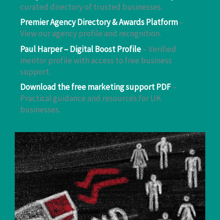
curated directory of trusted businesses.
Premier Agency Directory & Awards Platform
–
View our agency profile and recognition.
Paul Harper – Digital Boost Profile
– Verified
mentor profile with access to free business
support.
Download the free marketing support PDF
–
Practical guidance and resources for UK
businesses.