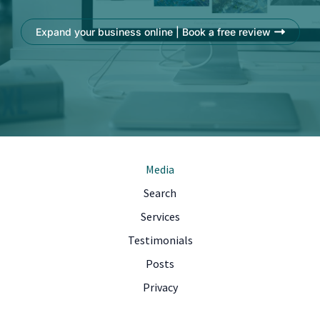
Expand your business online | Book a free review
Media
Search
Services
Testimonials
Posts
Privacy