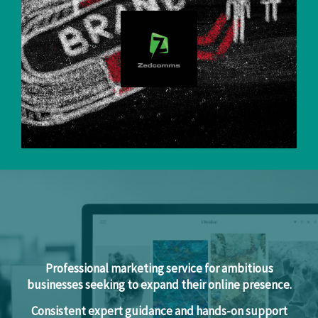
Professional marketing service for ambitious
businesses seeking to expand their online presence.
Consistent expert guidance and hands-on support