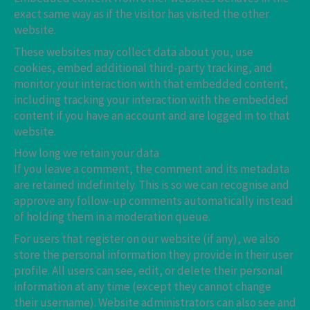
exact same way as if the visitor has visited the other
website.
These websites may collect data about you, use
cookies, embed additional third-party tracking, and
monitor your interaction with that embedded content,
including tracking your interaction with the embedded
content if you have an account and are logged in to that
website.
How long we retain your data
If you leave a comment, the comment and its metadata
are retained indefinitely. This is so we can recognise and
approve any follow-up comments automatically instead
of holding them in a moderation queue.
For users that register on our website (if any), we also
store the personal information they provide in their user
profile. All users can see, edit, or delete their personal
information at any time (except they cannot change
their username). Website administrators can also see and