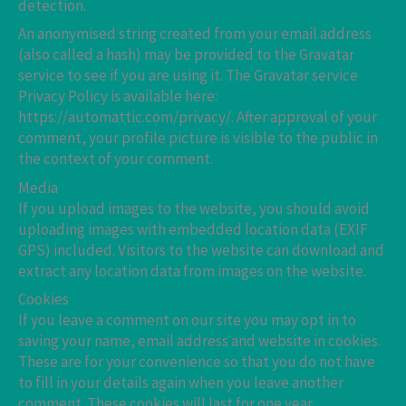
detection.
An anonymised string created from your email address
(also called a hash) may be provided to the Gravatar
service to see if you are using it. The Gravatar service
Privacy Policy is available here:
https://automattic.com/privacy/. After approval of your
comment, your profile picture is visible to the public in
the context of your comment.
Media
If you upload images to the website, you should avoid
uploading images with embedded location data (EXIF
GPS) included. Visitors to the website can download and
extract any location data from images on the website.
Cookies
If you leave a comment on our site you may opt in to
saving your name, email address and website in cookies.
These are for your convenience so that you do not have
to fill in your details again when you leave another
comment. These cookies will last for one year.