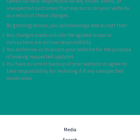
cannot be held responsible for any issues, errors, or
unexpected outcomes that may occur on your website
as a result of these changes.
By granting access, you acknowledge and accept that:
Any changes made outside the agreed scope or
instructions are not our responsibility.
You authorise us to access your website for the purpose
of making requested updates.
You have a current backup of your website or agree to
take responsibility for restoring it if any unexpected
issues arise.
Media
Search