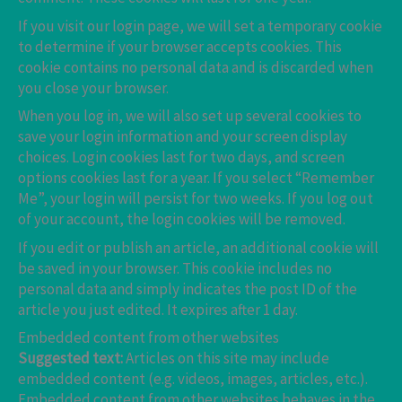
If you visit our login page, we will set a temporary cookie
to determine if your browser accepts cookies. This
cookie contains no personal data and is discarded when
you close your browser.
When you log in, we will also set up several cookies to
save your login information and your screen display
choices. Login cookies last for two days, and screen
options cookies last for a year. If you select “Remember
Me”, your login will persist for two weeks. If you log out
of your account, the login cookies will be removed.
If you edit or publish an article, an additional cookie will
be saved in your browser. This cookie includes no
personal data and simply indicates the post ID of the
article you just edited. It expires after 1 day.
Embedded content from other websites
Suggested text:
Articles on this site may include
embedded content (e.g. videos, images, articles, etc.).
Embedded content from other websites behaves in the