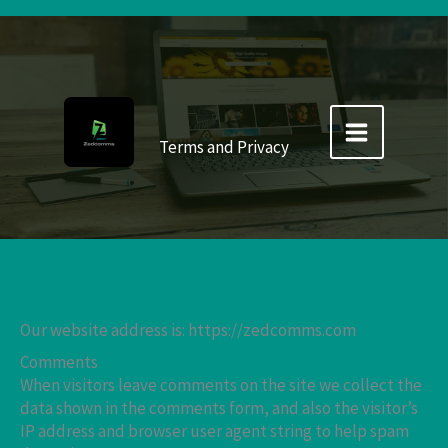
Skip
to
content
Terms and Privacy
Our website address is: https://zedcomms.com
Comments
When visitors leave comments on the site we collect the
data shown in the comments form, and also the visitor’s
IP address and browser user agent string to help spam