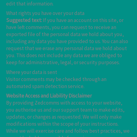
edit that information.
What rights you have over your data
Suggested text:
If you have an account on this site, or
have left comments, you can request to receive an
exported file of the personal data we hold about you,
including any data you have provided to us. You can also
request that we erase any personal data we hold about
you. This does not include any data we are obliged to
keep for administrative, legal, or security purposes.
Where your data is sent
Visitor comments may be checked through an
automated spam detection service.
Website Access and Liability Disclaimer
By providing Zedcomms with access to your website,
you authorise us and our support team to make edits,
updates, or changes as requested. We will only make
modifications within the scope of your instructions.
While we will exercise care and follow best practices, we