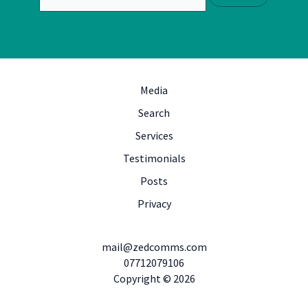
Media
Search
Services
Testimonials
Posts
Privacy
mail@zedcomms.com
07712079106
Copyright © 2026