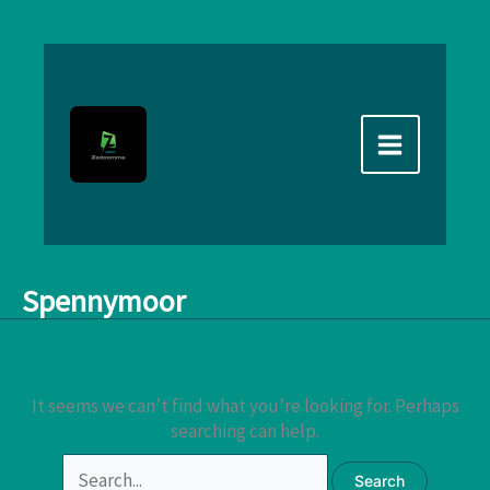
Skip
to
content
Spennymoor
It seems we can’t find what you’re looking for. Perhaps
searching can help.
Search
for: