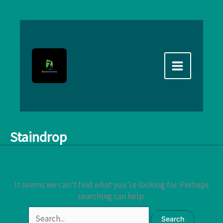
Skip
to
content
Staindrop
It seems we can’t find what you’re looking for. Perhaps
searching can help.
Search
for: