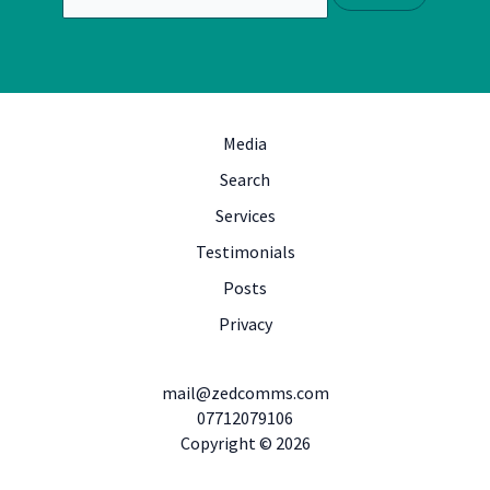
Media
Search
Services
Testimonials
Posts
Privacy
mail@zedcomms.com
07712079106
Copyright © 2026