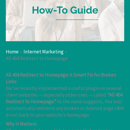
Home
Internet Marketing
All 404 Redirect to Homepage
All 404 Redirect to Homepage: A Smart Fix for Broken
Links
We’ve recently implemented a useful plugin on several
client websites — especially older ones — called
“All 404
Redirect to Homepage.”
As the name suggests, this tool
automatically redirects any broken or deleted page (404
error) back to your website’s homepage.
Why It Matters: