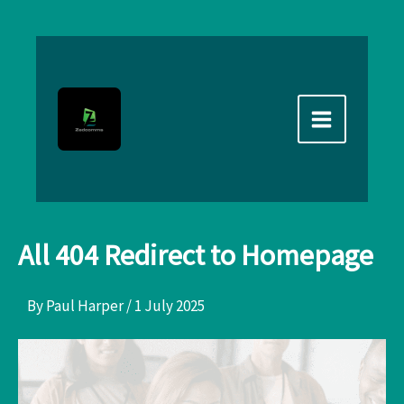
Skip
to
content
All 404 Redirect to Homepage
By
Paul Harper
/
1 July 2025