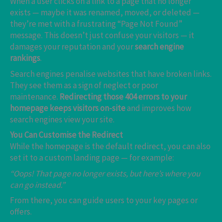
When a user clicks on a link to a page that no longer
exists — maybe it was renamed, moved, or deleted —
they’re met with a frustrating “Page Not Found”
message. This doesn’t just confuse your visitors — it
damages your reputation and your
search engine
rankings
.
Search engines penalise websites that have broken links.
They see them as a sign of neglect or poor
maintenance.
Redirecting those 404 errors to your
homepage keeps visitors on-site
and improves how
search engines view your site.
You Can Customise the Redirect
While the homepage is the default redirect, you can also
set it to a custom landing page — for example:
“Oops! That page no longer exists, but here’s where you
can go instead.”
From there, you can guide users to your key pages or
offers.