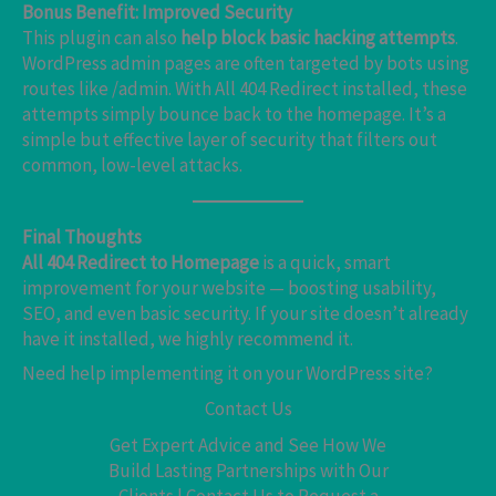
Bonus Benefit: Improved Security
This plugin can also
help block basic hacking attempts
.
WordPress admin pages are often targeted by bots using
routes like /admin. With All 404 Redirect installed, these
attempts simply bounce back to the homepage. It’s a
simple but effective layer of security that filters out
common, low-level attacks.
Final Thoughts
All 404 Redirect to Homepage
is a quick, smart
improvement for your website — boosting usability,
SEO, and even basic security. If your site doesn’t already
have it installed, we highly recommend it.
Need help implementing it on your WordPress site?
Contact Us
Get Expert Advice and See How We
Build Lasting Partnerships with Our
Clients | Contact Us to Request a