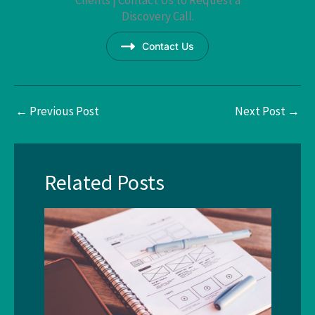
Discovery Call.
Contact Us
←
Previous Post
Next Post
→
Related Posts