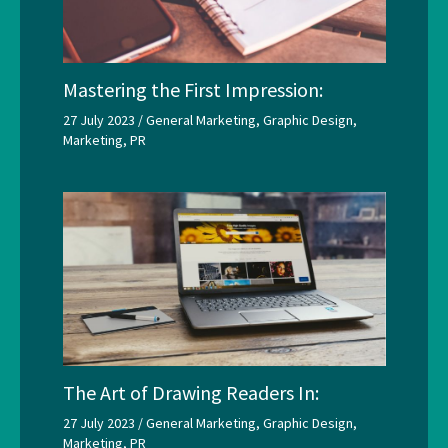
Mastering the First Impression:
27 July 2023
/
General Marketing
,
Graphic Design
,
Marketing
,
PR
The Art of Drawing Readers In:
27 July 2023
/
General Marketing
,
Graphic Design
,
Marketing
,
PR