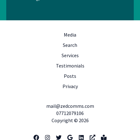
Media
Search
Services
Testimonials
Posts
Privacy
mail@zedcomms.com
07712079106
Copyright © 2026