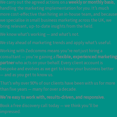
We carry out the agreed actions on a
weekly or monthly basis
,
handling the marketing implementation for you. It’s much
more cost-effective than hiring an in-house team, and because
we specialise in small business marketing across the UK, we
bring relevant, up-to-date insights from the field.
We know what’s working — and what’s not.
We stay ahead of marketing trends and apply what’s useful.
Working with Zedcomms means you’re not just hiring a
consultant — you’re gaining a
flexible, experienced marketing
partner
who acts on your behalf. Every client account is
bespoke and evolves as we get to know your business better
— and as you get to know us.
That’s why over 90% of our clients have been with us for more
than five years — many for over a decade.
We’re easy to work with, results-driven, and responsive.
Book a free discovery call today — we think you’ll be
impressed.