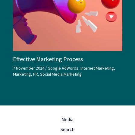
Effective Marketing Process
7 November 2024
/
Google AdWords
,
Internet Marketing
,
Marketing
,
PR
,
Social Media Marketing
Media
Search