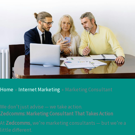
Home
Internet Marketing
Marketing Consultant
We don’t just advise — we take action.
Zedcomms: Marketing Consultant That Takes Action
At
Zedcomms
, we’re marketing consultants — but we’re a
little different.