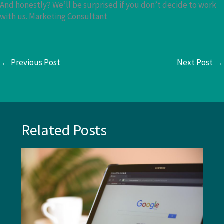
And honestly? We’ll be surprised if you don’t decide to work
with us. Marketing Consultant
←
Previous Post
Next Post
→
Related Posts