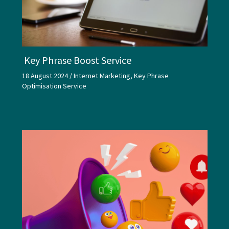
Key Phrase Boost Service
18 August 2024
/
Internet Marketing
,
Key Phrase
Optimisation Service