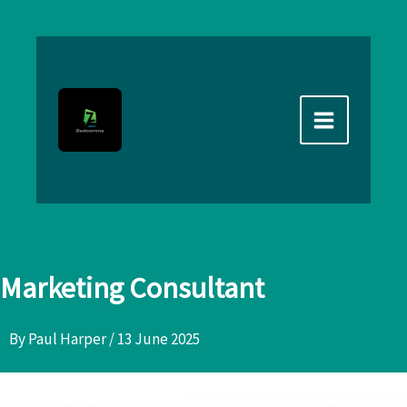
Skip
to
content
Marketing Consultant
By
Paul Harper
/
13 June 2025