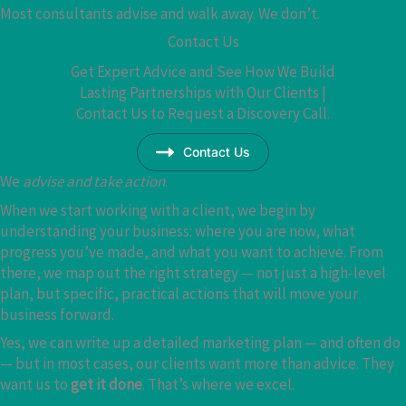
Most consultants advise and walk away. We don’t.
Contact Us
Get Expert Advice and See How We Build
Lasting Partnerships with Our Clients |
Contact Us to Request a Discovery Call.
Contact Us
We
advise and take action
.
When we start working with a client, we begin by
understanding your business: where you are now, what
progress you’ve made, and what you want to achieve. From
there, we map out the right strategy — not just a high-level
plan, but specific, practical actions that will move your
business forward.
Yes, we can write up a detailed marketing plan — and often do
— but in most cases, our clients want more than advice. They
want us to
get it done
. That’s where we excel.