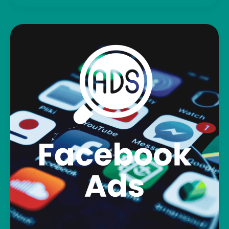
We
Post
and
Share
Your
Business
Online