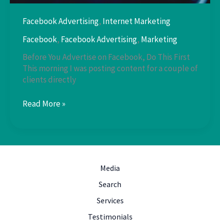
Facebook Advertising
,
Internet Marketing
Facebook
,
Facebook Advertising
,
Marketing
Before You Advertise on Facebook, Do This First
This morning I was posting content for a couple of
clients directly
Facebook
Read More »
Advertising
Media
Search
Services
Testimonials