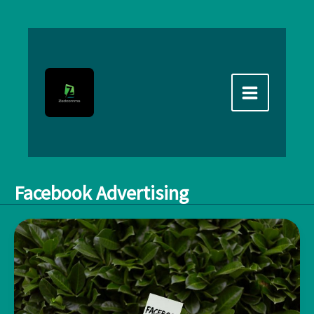
Skip
to
content
Facebook Advertising