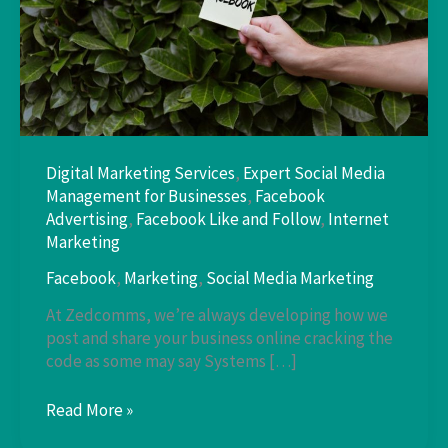
Digital Marketing Services
,
Expert Social Media
Management for Businesses
,
Facebook
Advertising
,
Facebook Like and Follow
,
Internet
Marketing
Facebook
,
Marketing
,
Social Media Marketing
At Zedcomms, we’re always developing how we
post and share your business online cracking the
code as some may say Systems […]
Developing
Read More »
How