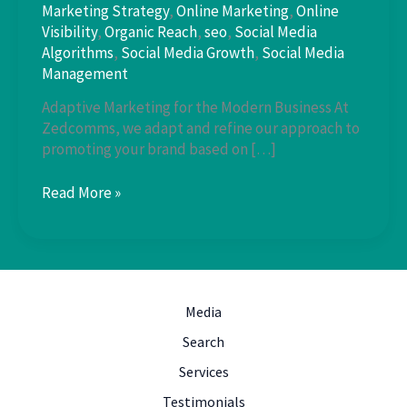
Marketing Strategy
,
Online Marketing
,
Online
Visibility
,
Organic Reach
,
seo
,
Social Media
Algorithms
,
Social Media Growth
,
Social Media
Management
Adaptive Marketing for the Modern Business At
Zedcomms, we adapt and refine our approach to
promoting your brand based on […]
Stay
Read More »
Ahead
of
the
Curve:
Social
Media
Media
Algorithms
Search
Services
Testimonials