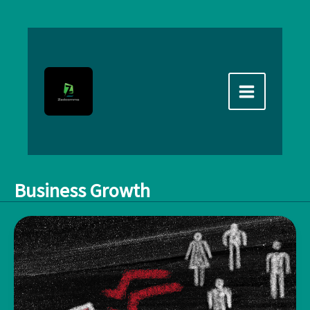
Skip
to
content
Business Growth