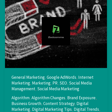
General Marketing
,
Google AdWords
,
Internet
Marketing
,
Marketing
,
PR
,
SEO
,
Social Media
Management
,
Social Media Marketing
Algorithm
,
Algorithm Changes
,
Brand Exposure
,
Business Growth
,
Content Strategy
,
Digital
Marketing
,
Digital Marketing Tips
,
Digital Trends
,