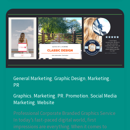
Service
General Marketing
,
Graphic Design
,
Marketing
,
PR
Graphics
,
Marketing
,
PR
,
Promotion
,
Social Media
Marketing
,
Website
Professional Corporate Branded Graphics Service
In today’s fast-paced digital world, first
impressions are everything. When it comes to