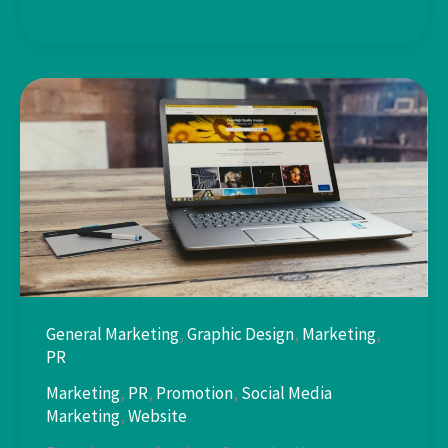
Captivating
Headlines:
General Marketing
,
Graphic Design
,
Marketing
,
PR
Marketing
,
PR
,
Promotion
,
Social Media
Marketing
,
Website