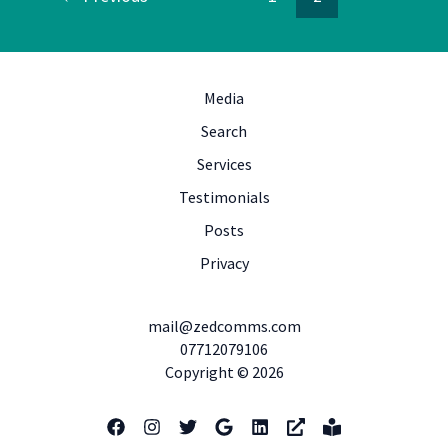
Media
Search
Services
Testimonials
Posts
Privacy
mail@zedcomms.com
07712079106
Copyright © 2026