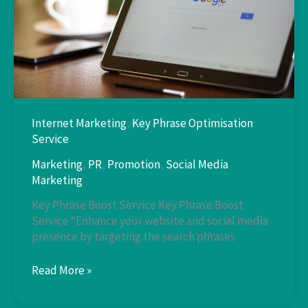
Internet Marketing
,
Key Phrase Optimisation
Service
Marketing
,
PR
,
Promotion
,
Social Media
Marketing
Key Phrase Boost Service Key Phrase Boost
Service “Enhance your website and social media
presence by targeting the search phrases
Key
Read More »
Phrase
Boost