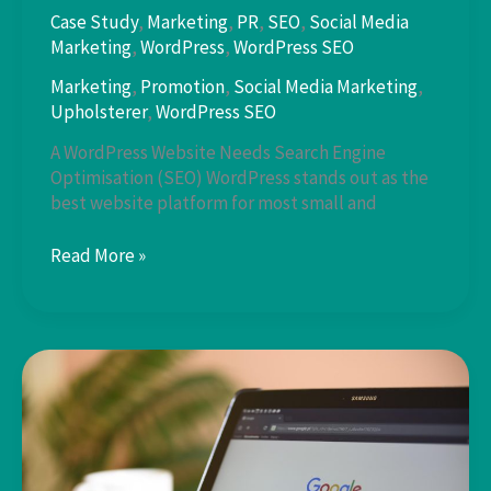
Case Study
,
Marketing
,
PR
,
SEO
,
Social Media
Marketing
,
WordPress
,
WordPress SEO
Marketing
,
Promotion
,
Social Media Marketing
,
Upholsterer
,
WordPress SEO
A WordPress Website Needs Search Engine
Optimisation (SEO) WordPress stands out as the
best website platform for most small and
WordPress
Read More »
SEO