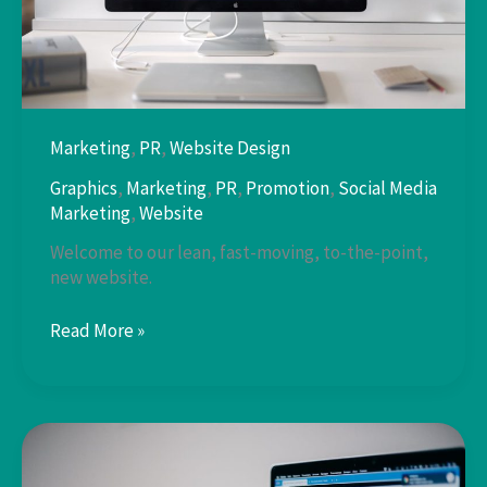
Marketing
,
PR
,
Website Design
Graphics
,
Marketing
,
PR
,
Promotion
,
Social Media
Marketing
,
Website
Welcome to our lean, fast-moving, to-the-point,
new website.
WordPress
Read More »
Website