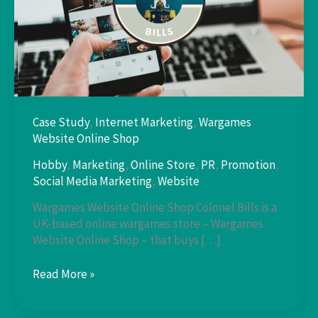
Case Study
,
Internet Marketing
,
Wargames
Website Online Shop
Hobby
,
Marketing
,
Online Store
,
PR
,
Promotion
,
Social Media Marketing
,
Website
Wargames Website Online Shop Colonel Bills is a
UK-based online wargames store – Wargames
Website Online Shop – that buys […]
Case
Read More »
Study:
Colonel