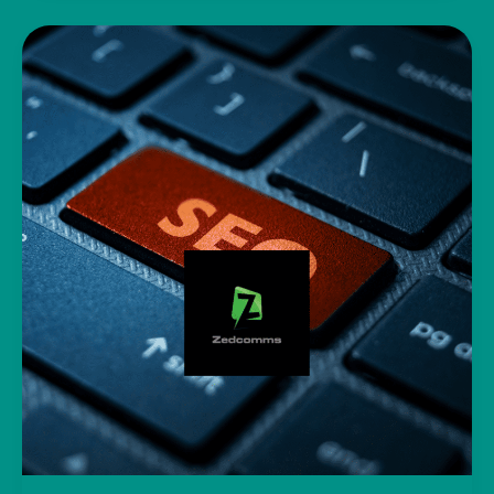
Bills
–
Boosting
Online
Sales
and
Traffic
Through
Social
Media
Marketing