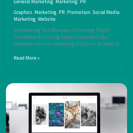
General Marketing
,
Marketing
,
PR
Graphics
,
Marketing
,
PR
,
Promotion
,
Social Media
Marketing
,
Website
Empowering Your Business: Attracting Target
Customers Attracting Target Customers Our
company ethos in marketing is built on 20 years of
Attracting
Read More »
Target
Customers:
Our
Core
Ethos
in
Business
Promotion