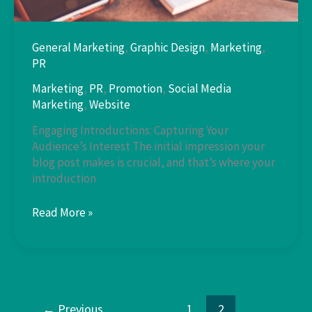
General Marketing
,
Graphic Design
,
Marketing
,
PR
Marketing
,
PR
,
Promotion
,
Social Media
Marketing
,
Website
Engaging Introductions: Capturing Your
Audience’s Interest The initial impression your
blog post makes is crucial, and that’s where your
introduction
Mastering
Read More »
the
First
Impression:
←
Previous
1
2