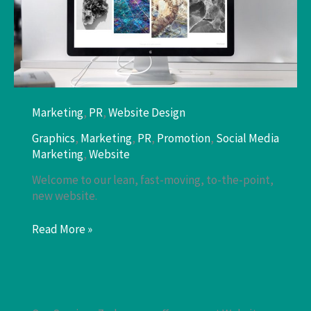
Marketing
,
PR
,
Website Design
Graphics
,
Marketing
,
PR
,
Promotion
,
Social Media
Marketing
,
Website
Welcome to our lean, fast-moving, to-the-point,
new website.
WordPress
Read More »
Website